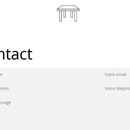
ntact